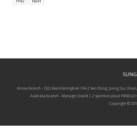
Prev
Next
SUNG
Korea branch - CEO.KwonSeongbok l 56-3 Seo Dong, Joong Gu, Ulsan,
Australia branch - Manager.David | 2 spireton place PENDLE
Copyright © 201