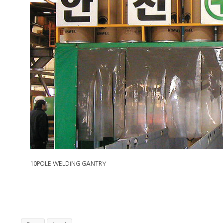
10POLE WELDING GANTRY