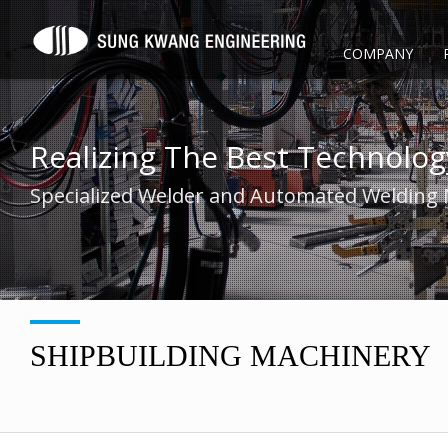
COMPANY
Realizing The Best Technolog
Specialized Welder and Automated Welding
SHIPBUILDING MACHINERY