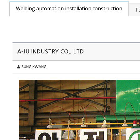
Welding automation installation construction
T
A-JU INDUSTRY CO., LTD
SUNG KWANG