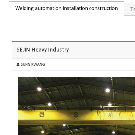
Welding automation installation construction
T
SEJIN Heavy Industry
SUNG KWANG