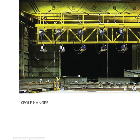
10POLE HANGER