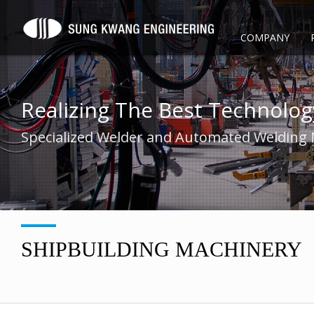
COMPANY
Realizing The Best Technolog
Specialized Welder and Automated Welding
SHIPBUILDING MACHINERY