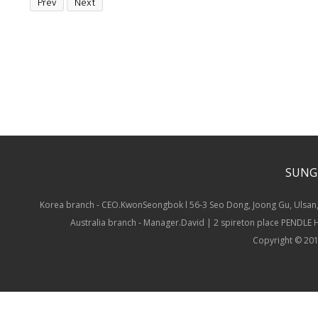
Prev
Next
SUNG
Korea branch - CEO.KwonSeongbok l 56-3 Seo Dong, Joong Gu, Ulsan,
Australia branch - Manager.David | 2 spireton place PENDLE
Copyright © 201